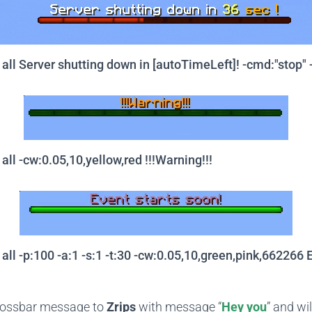
ll Server shutting down in [autoTimeLeft]! -cmd:"stop" -
ll -cw:0.05,10,yellow,red !!!Warning!!!
ll -p:100 -a:1 -s:1 -t:30 -cw:0.05,10,green,pink,662266 E
bossbar message to
Zrips
with message “
Hey you
” and wi