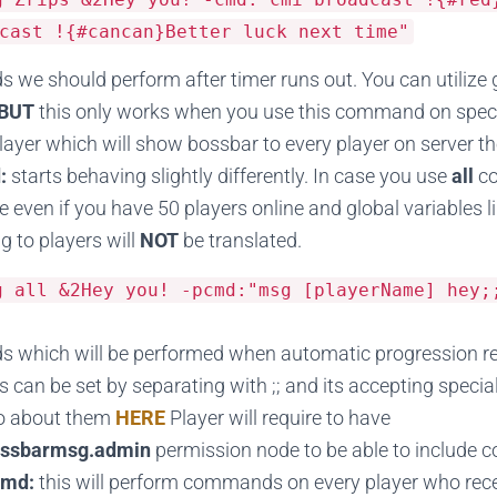
cast !{#cancan}Better luck next time"
we should perform after timer runs out. You can utilize g
BUT
this only works when you use this command on specifi
player which will show bossbar to every player on server
:
starts behaving slightly differently. In case you use
all
c
e even if you have 50 players online and global variables 
g to players will
NOT
be translated.
sg all
&
2Hey
you
!
-
pcmd
:
"msg [playerName] hey;
 which will be performed when automatic progression re
an be set by separating with ;; and its accepting spec
fo about them
HERE
Player will require to have
ssbarmsg.admin
permission node to be able to include
cmd:
this will perform commands on every player who rec