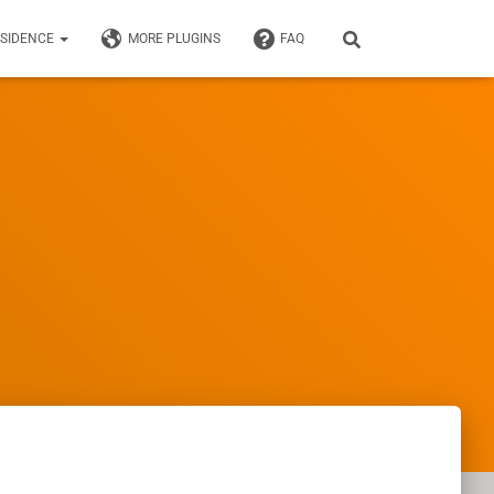
ESIDENCE
MORE PLUGINS
FAQ