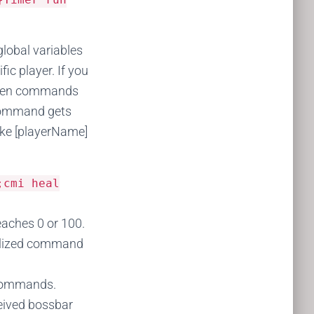
lobal variables
c player. If you
 then commands
ommand gets
like [playerName]
;cmi heal
aches 0 or 100.
ialized command
 commands.
eived bossbar