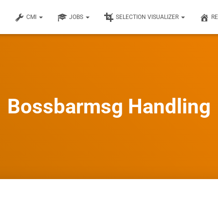
CMI
JOBS
SELECTION VISUALIZER
R
Bossbarmsg Handling