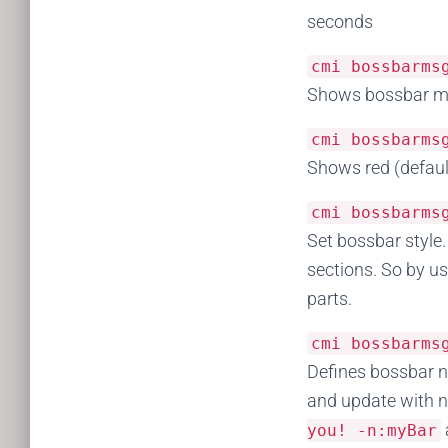
seconds
cmi bossbarm
Shows bossbar mes
cmi bossbarm
Shows red (defaul
cmi bossbarm
Set bossbar style.
sections. So by us
parts.
cmi bossbarm
Defines bossbar n
and update with n
you
!
-
n
:
myBar