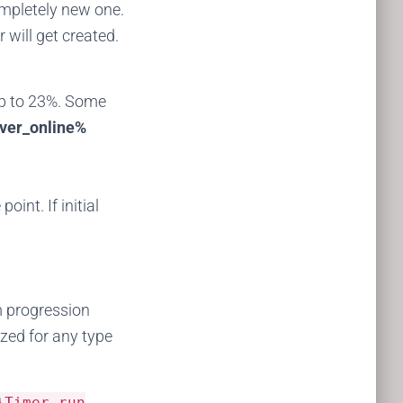
ompletely new one.
will get created.
 up to 23%. Some
ver_online%
int. If initial
m progression
lized for any type
}Timer run