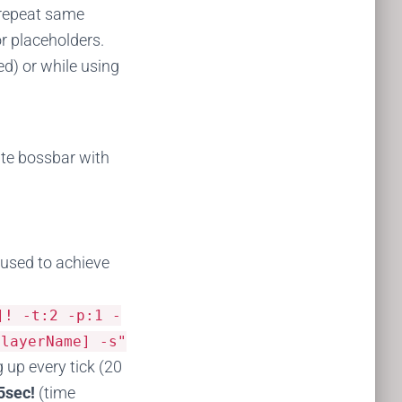
 repeat same
or placeholders.
d) or while using
ate bossbar with
e used to achieve
]!
-
t
:
2
-
p
:
1
-
playerName] -s"
 up every tick (20
5sec!
(time