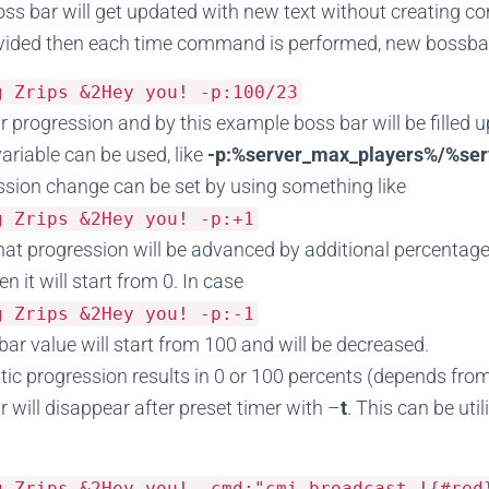
s bar will get updated with new text without creating c
ovided then each time command is performed, new bossbar 
sg
Zrips
&
2Hey
you
!
-
p
:
100
/
23
r progression and by this example boss bar will be filled
variable can be used, like
-p:%server_max_players%/%ser
sion change can be set by using something like
sg
Zrips
&
2Hey
you
!
-
p
:+
1
at progression will be advanced by additional percentage po
en it will start from 0. In case
sg
Zrips
&
2Hey
you
!
-
p
:-
1
bar value will start from 100 and will be decreased.
tic progression results in 0 or 100 percents (depends fro
 will disappear after preset timer with –
t
. This can be uti
sg
Zrips
&
2Hey
you
!
-
cmd
:
"cmi broadcast !{#red