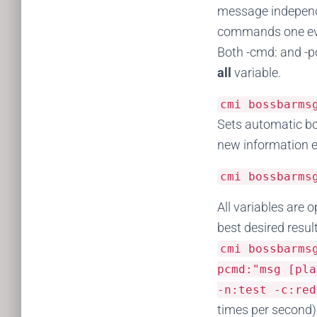
message independe
commands one ever
Both -cmd: and -p
all
variable.
cmi bossbarm
Sets automatic bo
new information ev
cmi bossbarm
All variables are 
best desired resul
cmi bossbarm
pcmd
:
"msg [pla
-
n
:
test
-
c
:
red
times per second) 