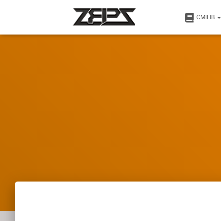
CMILIB