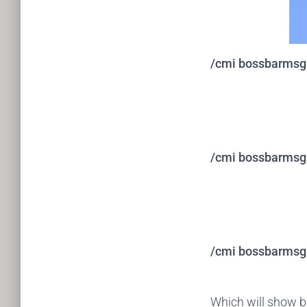
/cmi bossbarmsg a
/cmi bossbarmsg a
/cmi bossbarmsg a
Which will show 