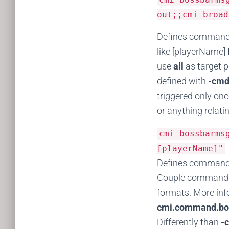
out;;cmi broad
Defines commands 
like [playerName]
use
all
as target 
defined with
-cmd
triggered only onc
or anything relatin
cmi bossbarm
[playerName]"
Defines commands
Couple commands c
formats. More in
cmi.command.bo
Differently than
-