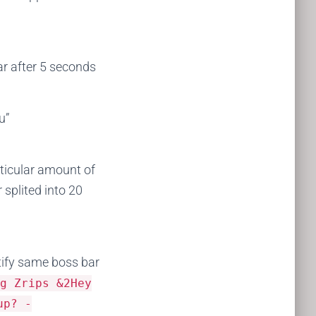
r after 5 seconds
u”
articular amount of
 splited into 20
tify same boss bar
sg
Zrips
&
2Hey
p
?
-