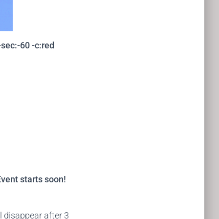
sec:-60 -c:red
vent starts soon!
ll disappear after 3