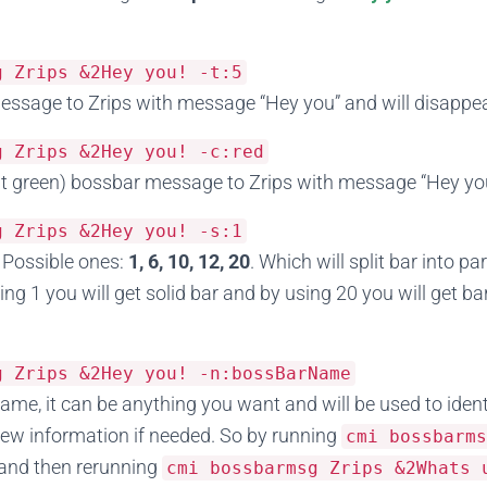
sg
Zrips
&
2Hey
you
!
-
t
:
5
sage to Zrips with message “Hey you” and will disappea
sg
Zrips
&
2Hey
you
!
-
c
:
red
t green) bossbar message to Zrips with message “Hey yo
sg
Zrips
&
2Hey
you
!
-
s
:
1
 Possible ones:
1, 6, 10, 12, 20
. Which will split bar into p
ing 1 you will get solid bar and by using 20 you will get bar
sg
Zrips
&
2Hey
you
!
-
n
:
bossBarName
ame, it can be anything you want and will be used to iden
ew information if needed. So by running
cmi bossbarm
and then rerunning
cmi bossbarmsg
Zrips
&
2Whats
u