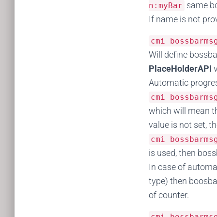
same bos
n
:
myBar
If name is not pr
cmi bossbarm
Will define bossba
PlaceHolderAPI
Automatic progres
cmi bossbarm
which will mean th
value is not set, th
cmi bossbarm
is used, then boss
In case of automa
type) then boosbar
of counter.
cmi bossbarm