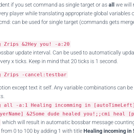
nt if you set command as single target or as
all
we will
y player while translating appropriate global variables 
cmd: can be used for single target (commands gets merge
sg
Zrips
&
2Hey
you
!
-
a
:
20
ssbar update interval. Can be used to automatically upd
ery x ticks. Keep in mind that 20 ticks is 1 second.
sg
Zrips
-
cancel
:
testbar
option except text it self. Any variable combinations can b
ts.
sg all
-
a
:
1
Healing
incomming
in
[
autoTimeLeft
yerName] &2Some dude healed you!;;cmi heal [
which will result in automatic bossbar message counting
from 0 to 100 by adding 1 with title
Healing incoming in 